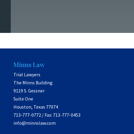
Minns Law
Trial Lawyers
The Minns Building
9119 S. Gessner
Suite One
Houston, Texas 77074
713-777-0772 / Fax: 713-777-0453
info@minnslaw.com