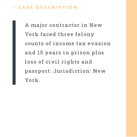
– CASE DESCRIPTION
A major contractor in New
York faced three felony
counts of income tax evasion
and 15 years in prison plus
loss of civil rights and
passport. Jurisdiction: New
York.