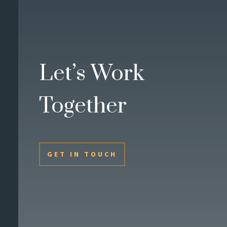
Let’s Work
Together
GET IN TOUCH