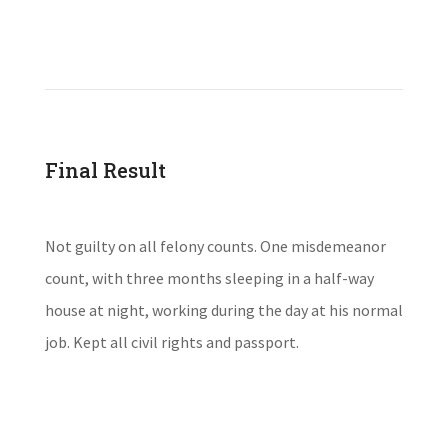
Final Result
Not guilty on all felony counts. One misdemeanor
count, with three months sleeping in a half-way
house at night, working during the day at his normal
job. Kept all civil rights and passport.