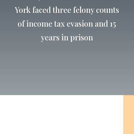
York faced three felony counts
of income tax evasion and 15
years in prison