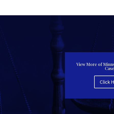
View More of Minns
Case
Click 