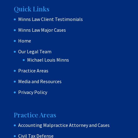
Quick Links
Minns Law Client Testimonials
Minns Law Major Cases
Home
Our Legal Team
Michael Louis Minns
Practice Areas
Media and Resources
Privacy Policy
Practice Areas
Accounting Malpractice Attorney and Cases
Civil Tax Defense