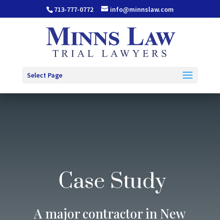
713-777-0772
info@minnslaw.com
Select Page
Case Study
A major contractor in New