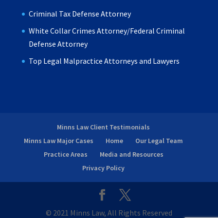
Criminal Tax Defense Attorney
White Collar Crimes Attorney/Federal Criminal
Defense Attorney
Top Legal Malpractice Attorneys and Lawyers
Minns Law Client Testimonials
Minns Law Major Cases
Home
Our Legal Team
Practice Areas
Media and Resources
Privacy Policy
© 2021 Minns Law, All Rights Reserved