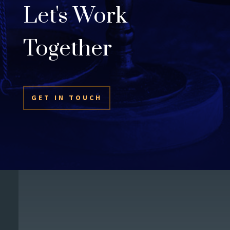
Let's Work
Together
GET IN TOUCH