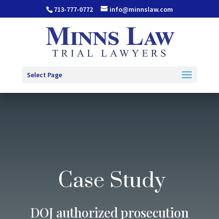
713-777-0772
info@minnslaw.com
Select Page
Case Study
DOJ authorized prosecution