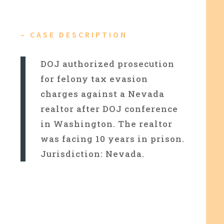
– CASE DESCRIPTION
DOJ authorized prosecution
for felony tax evasion
charges against a Nevada
realtor after DOJ conference
in Washington. The realtor
was facing 10 years in prison.
Jurisdiction: Nevada.