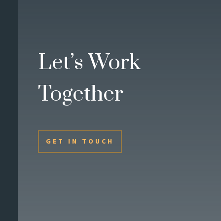
Let’s Work
Together
GET IN TOUCH