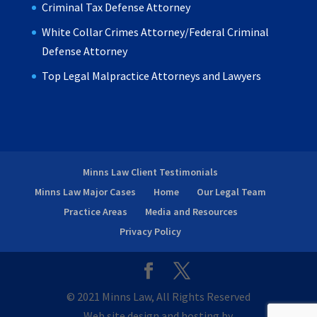
Criminal Tax Defense Attorney
White Collar Crimes Attorney/Federal Criminal
Defense Attorney
Top Legal Malpractice Attorneys and Lawyers
Minns Law Client Testimonials
Minns Law Major Cases
Home
Our Legal Team
Practice Areas
Media and Resources
Privacy Policy
© 2021 Minns Law, All Rights Reserved
Web site design and hosting by