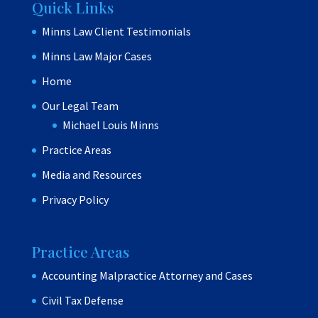
Quick Links
Minns Law Client Testimonials
Minns Law Major Cases
Home
Our Legal Team
Michael Louis Minns
Practice Areas
Media and Resources
Privacy Policy
Practice Areas
Accounting Malpractice Attorney and Cases
Civil Tax Defense