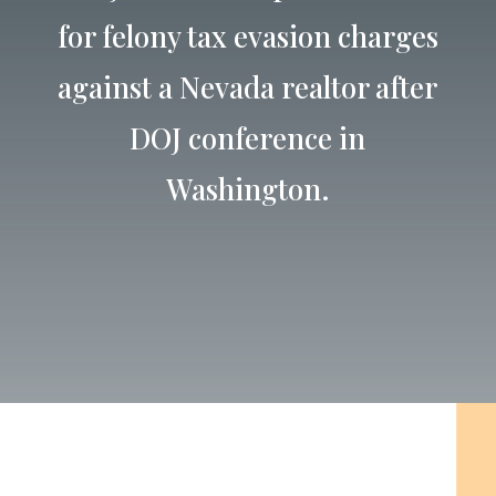
for felony tax evasion charges
against a Nevada realtor after
DOJ conference in
Washington.