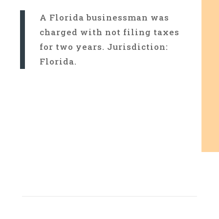
A Florida businessman was
charged with not filing taxes
for two years. Jurisdiction:
Florida.