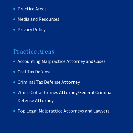
Practice Areas
Media and Resources
Privacy Policy
Practice Areas
Accounting Malpractice Attorney and Cases
Civil Tax Defense
Criminal Tax Defense Attorney
White Collar Crimes Attorney/Federal Criminal
Defense Attorney
Top Legal Malpractice Attorneys and Lawyers