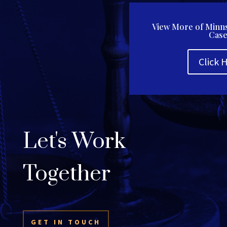
View More of Minns
Case
Click 
Let's Work
Together
GET IN TOUCH