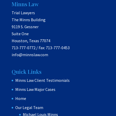
Minns Law
Trial Lawyers
The Minns Building
9119 S. Gessner
Suite One
Houston, Texas 77074
713-777-0772 / Fax: 713-777-0453
info@minnslaw.com
Quick Links
Minns Law Client Testimonials
Minns Law Major Cases
Home
Our Legal Team
Michael Louis Minns