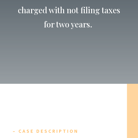
charged with not filing taxes
for two years.
– CASE DESCRIPTION