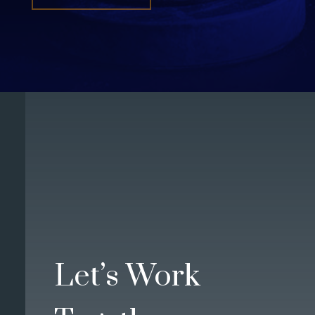
Let’s Work