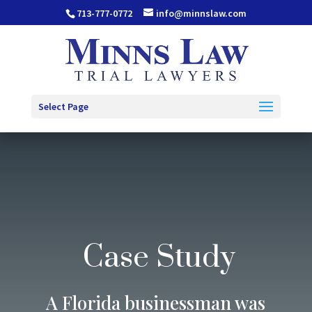
713-777-0772
info@minnslaw.com
Select Page
Case Study
A Florida businessman was