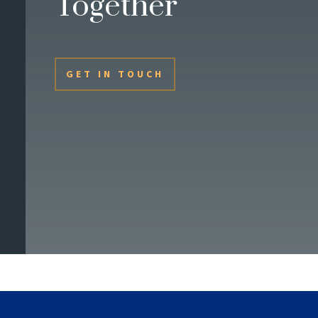
Together
GET IN TOUCH