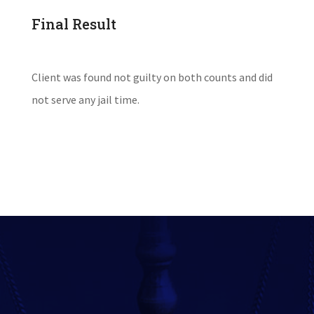
Final Result
Client was found not guilty on both counts and did
not serve any jail time.