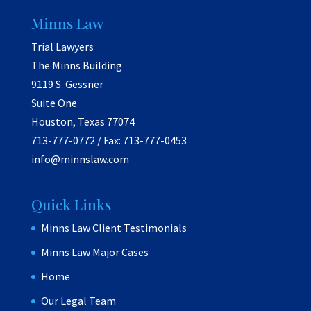
Minns Law
Trial Lawyers
The Minns Building
9119 S. Gessner
Suite One
Houston, Texas 77074
713-777-0772 / Fax: 713-777-0453
info@minnslaw.com
Quick Links
Minns Law Client Testimonials
Minns Law Major Cases
Home
Our Legal Team