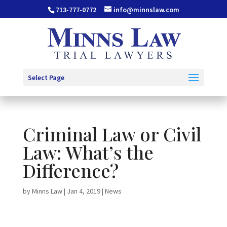
713-777-0772
info@minnslaw.com
Select Page
Criminal Law or Civil
Law: What’s the
Difference?
by
Minns Law
|
Jan 4, 2019
|
News