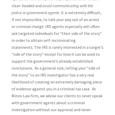
clear-headed and
avoid communicating with the
police or government agents
. It is extremely difficult,
if not impossible, to talk your way out of an arrest
or criminal charge. IRS agents especially will often
ask targeted individuals for “their side of the story”
in order to obtain self-incriminating
statements. The IRS is rarely interested in a target’s
“side of the story” except for how it can be used to
support the government’s already established
conclusions. As a general rule, telling your “side of
the story” to an IRS investigator has a very real
likelihood of creating an extremely damaging piece
of evidence against you in a criminal tax case. At
Minns Law firm, we advise our clients to never speak
with government agents about a criminal
investigation without our approval and never