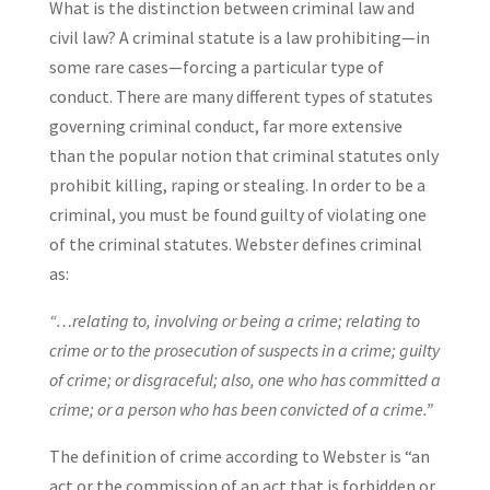
What is the distinction between criminal law and
civil law? A criminal statute is a law prohibiting—in
some rare cases—forcing a particular type of
conduct. There are many different types of statutes
governing criminal conduct, far more extensive
than the popular notion that criminal statutes only
prohibit killing, raping or stealing. In order to be a
criminal, you must be found guilty of violating one
of the criminal statutes. Webster defines criminal
as:
“…relating to, involving or being a crime; relating to
crime or to the prosecution of suspects in a crime; guilty
of crime; or disgraceful; also, one who has committed a
crime; or a person who has been convicted of a crime.”
The definition of crime according to Webster is “an
act or the commission of an act that is forbidden or