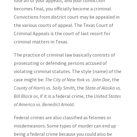
lose all of your appeals, and your conviction
becomes final, you officially become a criminal.
Convictions from district court may be appealed in
the various courts of appeal. The Texas Court of
Criminal Appeals is the court of last resort for
criminal matters in Texas.
The practice of criminal law basically consists of
prosecuting or defending persons accused of
violating criminal statutes. The style (name) of the
case might be:
The City of New York vs
.
John Doe
, the
County of Harris vs. Sally Smith
, the
State of Alaska vs.
Bill Black
or, if it is a federal crime, the
United States
of America vs
.
Benedict Arnold
.
Federal crimes are also classified as felonies or
misdemeanors. Some types of murder can end up
being a federal crime because you could also be