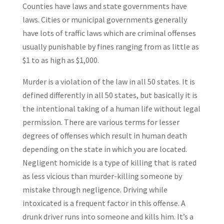
Counties have laws and state governments have
laws. Cities or municipal governments generally
have lots of traffic laws which are criminal offenses
usually punishable by fines ranging from as little as
$1 to as high as $1,000.
Murder is a violation of the law in all 50 states. It is
defined differently in all 50 states, but basically it is
the intentional taking of a human life without legal
permission. There are various terms for lesser
degrees of offenses which result in human death
depending on the state in which you are located.
Negligent homicide is a type of killing that is rated
as less vicious than murder-killing someone by
mistake through negligence. Driving while
intoxicated is a frequent factor in this offense. A
drunk driver runs into someone and kills him. It’s a