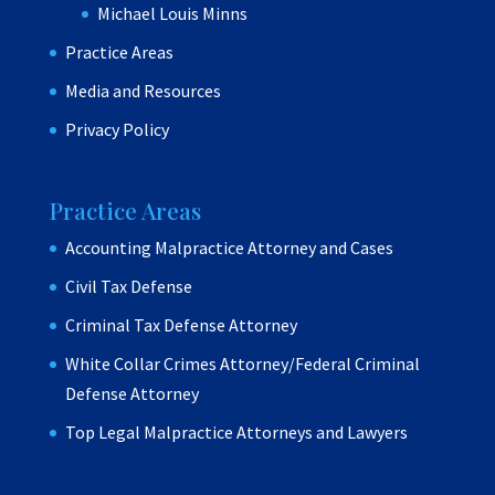
Michael Louis Minns
Practice Areas
Media and Resources
Privacy Policy
Practice Areas
Accounting Malpractice Attorney and Cases
Civil Tax Defense
Criminal Tax Defense Attorney
White Collar Crimes Attorney/Federal Criminal
Defense Attorney
Top Legal Malpractice Attorneys and Lawyers