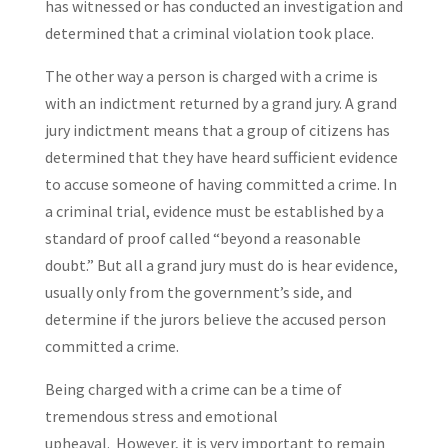
has witnessed or has conducted an investigation and
determined that a criminal violation took place.
The other way a person is charged with a crime is
with an indictment returned by a grand jury. A grand
jury indictment means that a group of citizens has
determined that they have heard sufficient evidence
to accuse someone of having committed a crime. In
a criminal trial, evidence must be established by a
standard of proof called “beyond a reasonable
doubt.” But all a grand jury must do is hear evidence,
usually only from the government’s side, and
determine if the jurors believe the accused person
committed a crime.
Being charged with a crime can be a time of
tremendous stress and emotional
upheaval. However, it is very important to remain