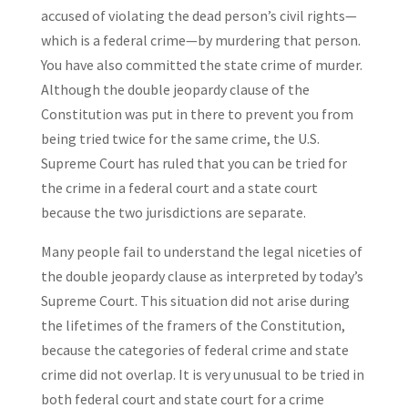
accused of violating the dead person’s civil rights—
which is a federal crime—by murdering that person.
You have also committed the state crime of murder.
Although the double jeopardy clause of the
Constitution was put in there to prevent you from
being tried twice for the same crime, the U.S.
Supreme Court has ruled that you can be tried for
the crime in a federal court and a state court
because the two jurisdictions are separate.
Many people fail to understand the legal niceties of
the double jeopardy clause as interpreted by today’s
Supreme Court. This situation did not arise during
the lifetimes of the framers of the Constitution,
because the categories of federal crime and state
crime did not overlap. It is very unusual to be tried in
both federal court and state court for a crime