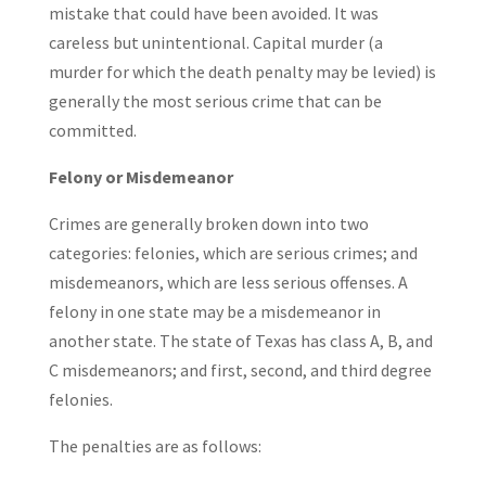
mistake that could have been avoided. It was
careless but unintentional. Capital murder (a
murder for which the death penalty may be levied) is
generally the most serious crime that can be
committed.
Felony or Misdemeanor
Crimes are generally broken down into two
categories: felonies, which are serious crimes; and
misdemeanors, which are less serious offenses. A
felony in one state may be a misdemeanor in
another state. The state of Texas has class A, B, and
C misdemeanors; and first, second, and third degree
felonies.
The penalties are as follows: