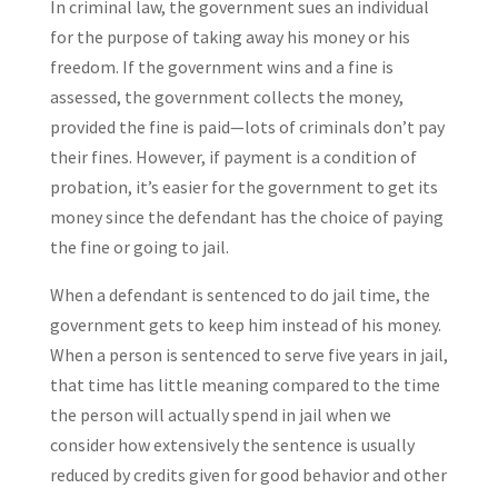
In criminal law, the government sues an individual
for the purpose of taking away his money or his
freedom. If the government wins and a fine is
assessed, the government collects the money,
provided the fine is paid—lots of criminals don’t pay
their fines. However, if payment is a condition of
probation, it’s easier for the government to get its
money since the defendant has the choice of paying
the fine or going to jail.
When a defendant is sentenced to do jail time, the
government gets to keep him instead of his money.
When a person is sentenced to serve five years in jail,
that time has little meaning compared to the time
the person will actually spend in jail when we
consider how extensively the sentence is usually
reduced by credits given for good behavior and other