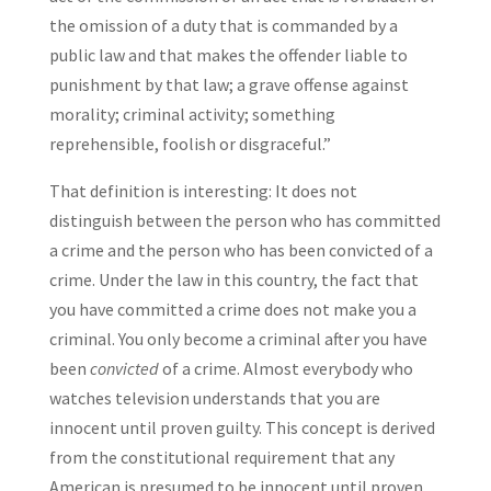
the omission of a duty that is commanded by a
public law and that makes the offender liable to
punishment by that law; a grave offense against
morality; criminal activity; something
reprehensible, foolish or disgraceful.”
That definition is interesting: It does not
distinguish between the person who has committed
a crime and the person who has been convicted of a
crime. Under the law in this country, the fact that
you have committed a crime does not make you a
criminal. You only become a criminal after you have
been
convicted
of a crime. Almost everybody who
watches television understands that you are
innocent until proven guilty. This concept is derived
from the constitutional requirement that any
American is presumed to be innocent until proven