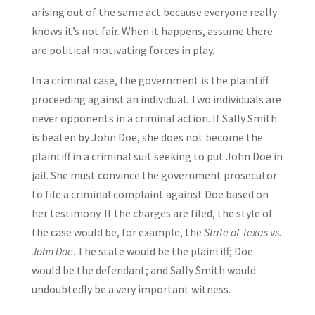
arising out of the same act because everyone really
knows it’s not fair. When it happens, assume there
are political motivating forces in play.
In a criminal case, the government is the plaintiff
proceeding against an individual. Two individuals are
never opponents in a criminal action. If Sally Smith
is beaten by John Doe, she does not become the
plaintiff in a criminal suit seeking to put John Doe in
jail. She must convince the government prosecutor
to file a criminal complaint against Doe based on
her testimony. If the charges are filed, the style of
the case would be, for example, the
State of Texas vs.
John Doe
. The state would be the plaintiff; Doe
would be the defendant; and Sally Smith would
undoubtedly be a very important witness.