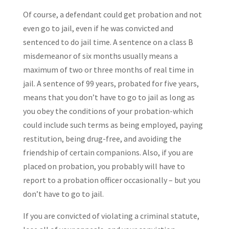
Of course, a defendant could get probation and not
even go to jail, even if he was convicted and
sentenced to do jail time. A sentence on a class B
misdemeanor of six months usually means a
maximum of two or three months of real time in
jail. A sentence of 99 years, probated for five years,
means that you don’t have to go to jail as long as
you obey the conditions of your probation-which
could include such terms as being employed, paying
restitution, being drug-free, and avoiding the
friendship of certain companions. Also, if you are
placed on probation, you probably will have to
report to a probation officer occasionally – but you
don’t have to go to jail.
If you are convicted of violating a criminal statute,