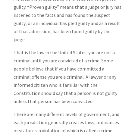
guilty. “Proven guilty” means that a judge or jury has
listened to the facts and has found the suspect
guilty; or an individual has pled guilty and as a result
of that admission, has been found guilty by the
judge.
That is the law in the United States: you are not a
criminal until you are convicted of a crime. Some
people believe that if you have committed a
criminal offense you are a criminal. A lawyer or any
informed citizen who is familiar with the
Constitution should say that a person is not guilty
unless that person has been convicted.
There are many different levels of government, and
each jurisdiction generally creates laws, ordinances
or statutes-a violation of which is called a crime.