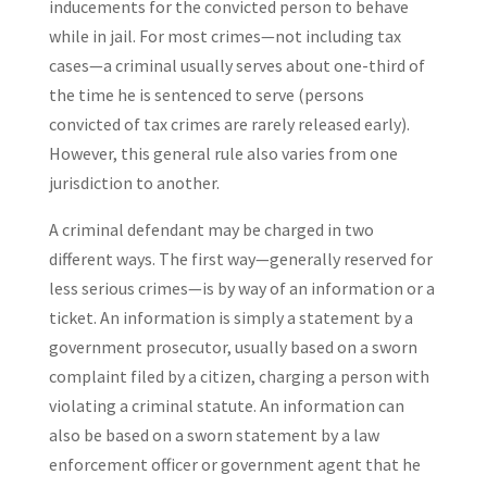
inducements for the convicted person to behave
while in jail. For most crimes—not including tax
cases—a criminal usually serves about one-third of
the time he is sentenced to serve (persons
convicted of tax crimes are rarely released early).
However, this general rule also varies from one
jurisdiction to another.
A criminal defendant may be charged in two
different ways. The first way—generally reserved for
less serious crimes—is by way of an information or a
ticket. An information is simply a statement by a
government prosecutor, usually based on a sworn
complaint filed by a citizen, charging a person with
violating a criminal statute. An information can
also be based on a sworn statement by a law
enforcement officer or government agent that he