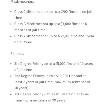
Misdemeanors
Class C Misdemeanor up to a $200 fine and no jail
time
Class B Misdemeanor up to a $1,000 fine and 6
months of jail time
Class A Misdemeanor up to a $2,000 fine and 1 year
of jail time
Felonies
3rd Degree Felony up to a $5,000 fine and 10 years
of jail time
2nd Degree Felony up to a $10,000 fine and at
least 2 years of jail time (maximum sentence of
20 years)
1st Degree Felony – at least 5 years of jail time
(maximum sentence of 99 years)