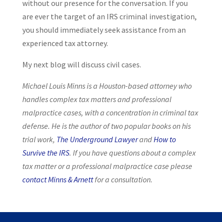
without our presence for the conversation. If you
are ever the target of an IRS criminal investigation,
you should immediately seek assistance from an
experienced tax attorney.
My next blog will discuss civil cases.
Michael Louis Minns is a Houston-based attorney who
handles complex tax matters and professional
malpractice cases, with a concentration in criminal tax
defense. He is the author of two popular books on his
trial work,
The Underground Lawyer
and
How to
Survive the IRS
. If you have questions about a complex
tax matter or a professional malpractice case please
contact Minns & Arnett
for a consultation.