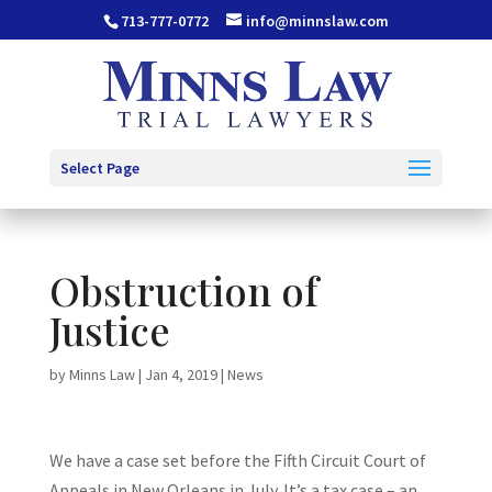
713-777-0772
info@minnslaw.com
Select Page
Obstruction of
Justice
by
Minns Law
|
Jan 4, 2019
|
News
We have a case set before the Fifth Circuit Court of
Appeals in New Orleans in July. It’s a tax case – an