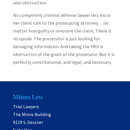
also obstruction.
No competent criminal defense lawyer lets his or
her client talk to the prosecuting attorney… no
matter how guilty or innocent the client. There is
no upside. The prosecutor is just looking for
damaging information. And taking the fifth is
obstruction of the goals of the prosecutor. But it is
perfectly constitutional, and legal, and necessary.
Minns Law
Trial Lawyers
The Minns Building
9119 S. Gessner