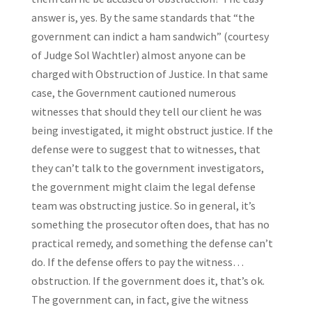
answer is, yes. By the same standards that “the
government can indict a ham sandwich” (courtesy
of Judge Sol Wachtler) almost anyone can be
charged with Obstruction of Justice. In that same
case, the Government cautioned numerous
witnesses that should they tell our client he was
being investigated, it might obstruct justice. If the
defense were to suggest that to witnesses, that
they can’t talk to the government investigators,
the government might claim the legal defense
team was obstructing justice. So in general, it’s
something the prosecutor often does, that has no
practical remedy, and something the defense can’t
do. If the defense offers to pay the witness…
obstruction. If the government does it, that’s ok.
The government can, in fact, give the witness