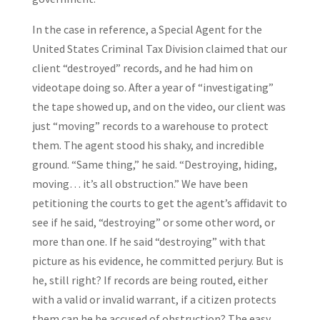
In the case in reference, a Special Agent for the
United States Criminal Tax Division claimed that our
client “destroyed” records, and he had him on
videotape doing so. After a year of “investigating”
the tape showed up, and on the video, our client was
just “moving” records to a warehouse to protect
them. The agent stood his shaky, and incredible
ground. “Same thing,” he said. “Destroying, hiding,
moving… it’s all obstruction.” We have been
petitioning the courts to get the agent’s affidavit to
see if he said, “destroying” or some other word, or
more than one. If he said “destroying” with that
picture as his evidence, he committed perjury. But is
he, still right? If records are being routed, either
with a valid or invalid warrant, if a citizen protects
them can he be accused of obstruction? The easy