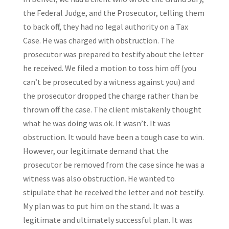
the Federal Judge, and the Prosecutor, telling them
to back off, they had no legal authority on a Tax
Case. He was charged with obstruction. The
prosecutor was prepared to testify about the letter
he received. We filed a motion to toss him off (you
can’t be prosecuted by a witness against you) and
the prosecutor dropped the charge rather than be
thrown off the case. The client mistakenly thought
what he was doing was ok. It wasn’t. It was
obstruction. It would have been a tough case to win.
However, our legitimate demand that the
prosecutor be removed from the case since he was a
witness was also obstruction. He wanted to
stipulate that he received the letter and not testify.
My plan was to put him on the stand. It was a
legitimate and ultimately successful plan. It was