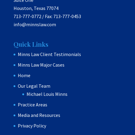
Suite One
Houston, Texas 77074
713-777-0772 / Fax: 713-777-0453
info@minnslaw.com
Quick Links
Minns Law Client Testimonials
Minns Law Major Cases
Home
Our Legal Team
Michael Louis Minns
Practice Areas
Media and Resources
Privacy Policy