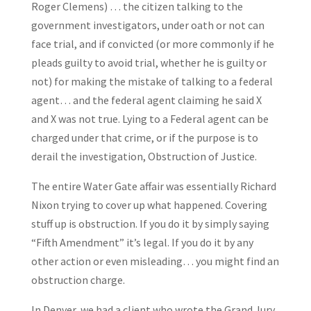
Roger Clemens) … the citizen talking to the
government investigators, under oath or not can
face trial, and if convicted (or more commonly if he
pleads guilty to avoid trial, whether he is guilty or
not) for making the mistake of talking to a federal
agent… and the federal agent claiming he said X
and X was not true. Lying to a Federal agent can be
charged under that crime, or if the purpose is to
derail the investigation, Obstruction of Justice.
The entire Water Gate affair was essentially Richard
Nixon trying to cover up what happened. Covering
stuff up is obstruction. If you do it by simply saying
“Fifth Amendment” it’s legal. If you do it by any
other action or even misleading… you might find an
obstruction charge.
In Denver, we had a client who wrote the Grand Jury,