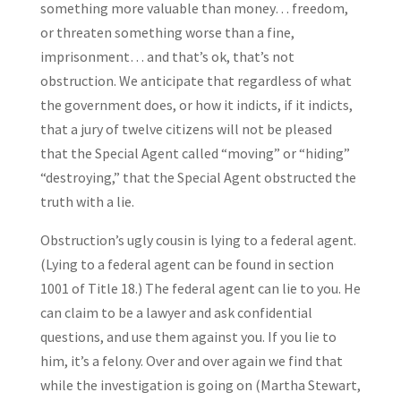
something more valuable than money… freedom,
or threaten something worse than a fine,
imprisonment… and that’s ok, that’s not
obstruction. We anticipate that regardless of what
the government does, or how it indicts, if it indicts,
that a jury of twelve citizens will not be pleased
that the Special Agent called “moving” or “hiding”
“destroying,” that the Special Agent obstructed the
truth with a lie.
Obstruction’s ugly cousin is lying to a federal agent.
(Lying to a federal agent can be found in section
1001 of Title 18.) The federal agent can lie to you. He
can claim to be a lawyer and ask confidential
questions, and use them against you. If you lie to
him, it’s a felony. Over and over again we find that
while the investigation is going on (Martha Stewart,