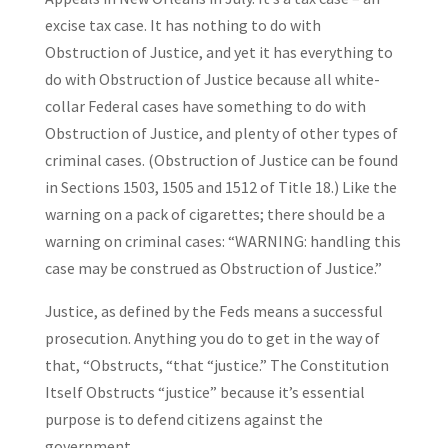
excise tax case. It has nothing to do with
Obstruction of Justice, and yet it has everything to
do with Obstruction of Justice because all white-
collar Federal cases have something to do with
Obstruction of Justice, and plenty of other types of
criminal cases. (Obstruction of Justice can be found
in Sections 1503, 1505 and 1512 of Title 18.) Like the
warning on a pack of cigarettes; there should be a
warning on criminal cases: “WARNING: handling this
case may be construed as Obstruction of Justice.”
Justice, as defined by the Feds means a successful
prosecution. Anything you do to get in the way of
that, “Obstructs, “that “justice.” The Constitution
Itself Obstructs “justice” because it’s essential
purpose is to defend citizens against the
government.