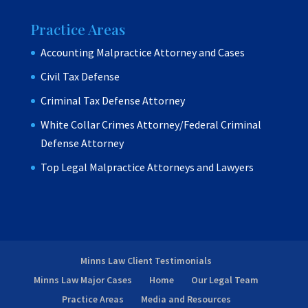
Practice Areas
Accounting Malpractice Attorney and Cases
Civil Tax Defense
Criminal Tax Defense Attorney
White Collar Crimes Attorney/Federal Criminal
Defense Attorney
Top Legal Malpractice Attorneys and Lawyers
Minns Law Client Testimonials
Minns Law Major Cases
Home
Our Legal Team
Practice Areas
Media and Resources