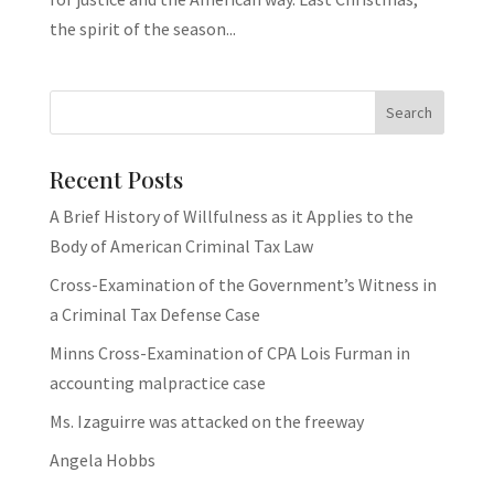
the spirit of the season...
Recent Posts
A Brief History of Willfulness as it Applies to the
Body of American Criminal Tax Law
Cross-Examination of the Government’s Witness in
a Criminal Tax Defense Case
Minns Cross-Examination of CPA Lois Furman in
accounting malpractice case
Ms. Izaguirre was attacked on the freeway
Angela Hobbs