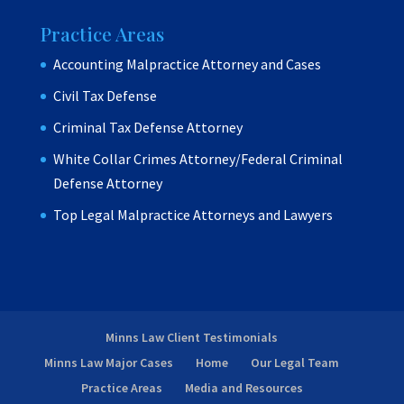
Practice Areas
Accounting Malpractice Attorney and Cases
Civil Tax Defense
Criminal Tax Defense Attorney
White Collar Crimes Attorney/Federal Criminal
Defense Attorney
Top Legal Malpractice Attorneys and Lawyers
Minns Law Client Testimonials
Minns Law Major Cases
Home
Our Legal Team
Practice Areas
Media and Resources