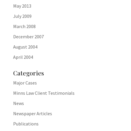
May 2013
July 2009
March 2008
December 2007
August 2004
April 2004
Categories
Major Cases
Minns Law Client Testimonials
News
Newspaper Articles
Publications