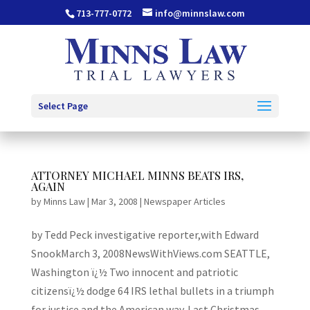
713-777-0772
info@minnslaw.com
Select Page
ATTORNEY MICHAEL MINNS BEATS IRS,
AGAIN
by
Minns Law
|
Mar 3, 2008
|
Newspaper Articles
by Tedd Peck investigative reporter,with Edward
SnookMarch 3, 2008NewsWithViews.com SEATTLE,
Washington ï¿½ Two innocent and patriotic
citizensï¿½ dodge 64 IRS lethal bullets in a triumph
for justice and the American way. Last Christmas,