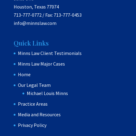
Houston, Texas 77074
713-777-0772 / Fax: 713-777-0453
info@minnslaw.com
Quick Links
Minns Law Client Testimonials
Minns Law Major Cases
Home
Our Legal Team
Michael Louis Minns
Practice Areas
Media and Resources
Privacy Policy