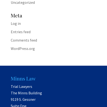
Uncategorized
Meta
Log in
Entries feed
Comments feed
WordPress.org
Minns Law
Trial Lawyers
The Minns Building
9119 S. Gessner
Suite One