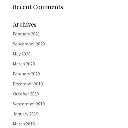
Recent Comments
Archives
February 2021
September 2020
May 2020
March 2020
February 2020
December 2019
October 2019
September 2019
January 2019
March 2016