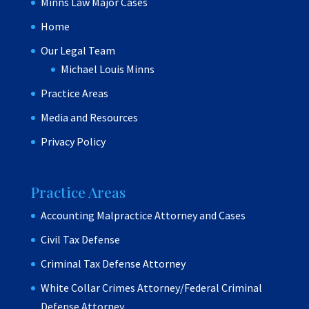
Minns Law Major Cases
Home
Our Legal Team
Michael Louis Minns
Practice Areas
Media and Resources
Privacy Policy
Practice Areas
Accounting Malpractice Attorney and Cases
Civil Tax Defense
Criminal Tax Defense Attorney
White Collar Crimes Attorney/Federal Criminal
Defense Attorney