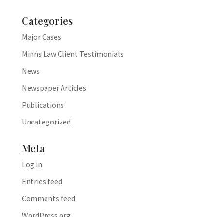
Categories
Major Cases
Minns Law Client Testimonials
News
Newspaper Articles
Publications
Uncategorized
Meta
Log in
Entries feed
Comments feed
WordPress.org