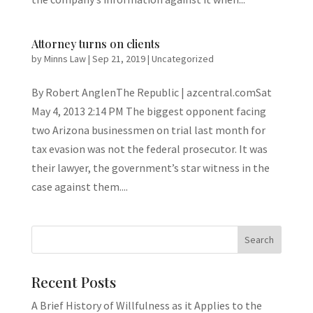
Attorney turns on clients
by
Minns Law
|
Sep 21, 2019
|
Uncategorized
By Robert AnglenThe Republic | azcentral.comSat
May 4, 2013 2:14 PM The biggest opponent facing
two Arizona businessmen on trial last month for
tax evasion was not the federal prosecutor. It was
their lawyer, the government’s star witness in the
case against them....
Recent Posts
A Brief History of Willfulness as it Applies to the