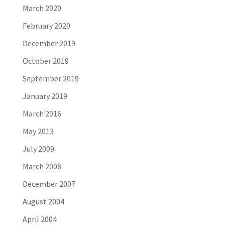
March 2020
February 2020
December 2019
October 2019
September 2019
January 2019
March 2016
May 2013
July 2009
March 2008
December 2007
August 2004
April 2004