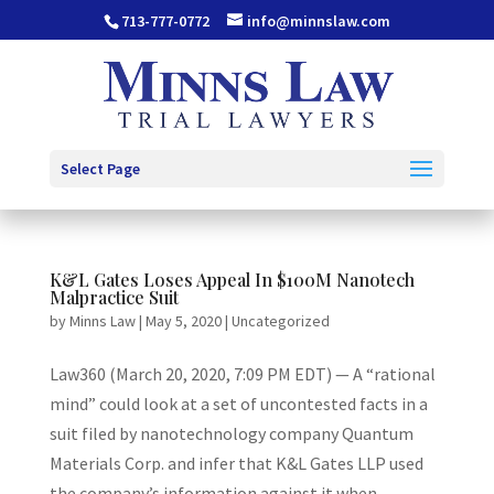
713-777-0772
info@minnslaw.com
Select Page
K&L Gates Loses Appeal In $100M Nanotech
Malpractice Suit
by
Minns Law
|
May 5, 2020
|
Uncategorized
Law360 (March 20, 2020, 7:09 PM EDT) — A “rational
mind” could look at a set of uncontested facts in a
suit filed by nanotechnology company Quantum
Materials Corp. and infer that K&L Gates LLP used
the company’s information against it when...