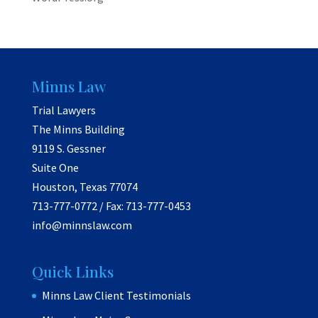
Minns Law
Trial Lawyers
The Minns Building
9119 S. Gessner
Suite One
Houston, Texas 77074
713-777-0772 / Fax: 713-777-0453
info@minnslaw.com
Quick Links
Minns Law Client Testimonials