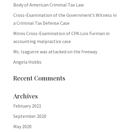
Body of American Criminal Tax Law
Cross-Examination of the Government’s Witness in
a Criminal Tax Defense Case
Minns Cross-Examination of CPA Lois Furman in
accounting malpractice case
Ms. Izaguirre was attacked on the freeway
Angela Hobbs
Recent Comments
Archives
February 2021
September 2020
May 2020