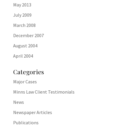
May 2013
July 2009
March 2008
December 2007
August 2004
April 2004
Categories
Major Cases
Minns Law Client Testimonials
News
Newspaper Articles
Publications