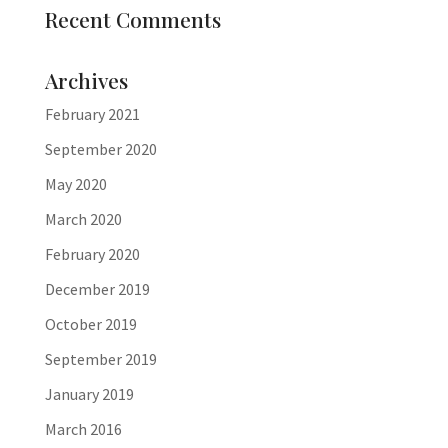
Recent Comments
Archives
February 2021
September 2020
May 2020
March 2020
February 2020
December 2019
October 2019
September 2019
January 2019
March 2016