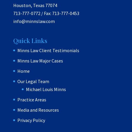
Houston, Texas 77074
713-777-0772 / Fax: 713-777-0453
info@minnslaw.com
Quick Links
Minns Law Client Testimonials
Minns Law Major Cases
Home
Our Legal Team
Michael Louis Minns
Practice Areas
Media and Resources
Privacy Policy