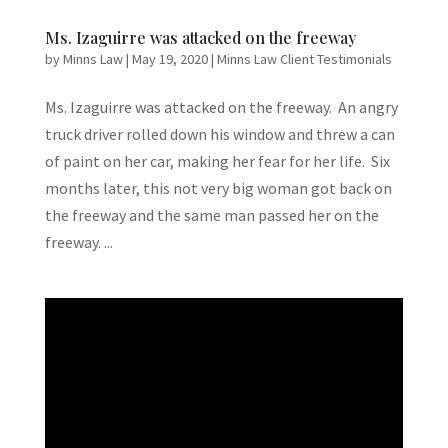
Ms. Izaguirre was attacked on the freeway
by
Minns Law
|
May 19, 2020
|
Minns Law Client Testimonials
Ms. Izaguirre was attacked on the freeway. An angry
truck driver rolled down his window and threw a can
of paint on her car, making her fear for her life. Six
months later, this not very big woman got back on
the freeway and the same man passed her on the
freeway. ...