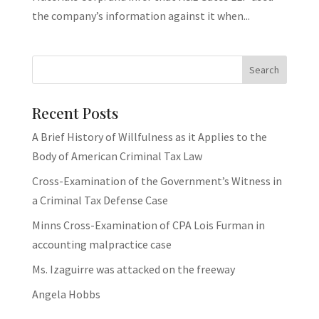
the company’s information against it when...
Recent Posts
A Brief History of Willfulness as it Applies to the
Body of American Criminal Tax Law
Cross-Examination of the Government’s Witness in
a Criminal Tax Defense Case
Minns Cross-Examination of CPA Lois Furman in
accounting malpractice case
Ms. Izaguirre was attacked on the freeway
Angela Hobbs