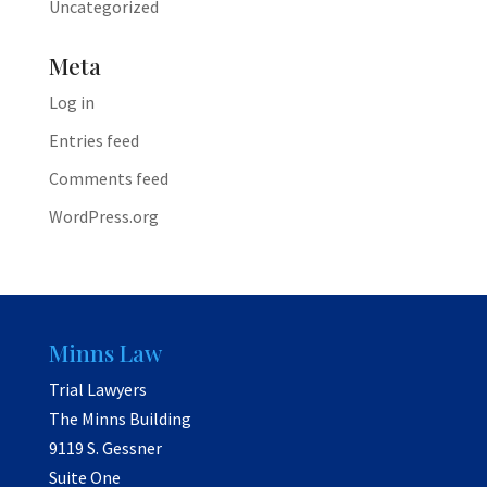
Uncategorized
Meta
Log in
Entries feed
Comments feed
WordPress.org
Minns Law
Trial Lawyers
The Minns Building
9119 S. Gessner
Suite One