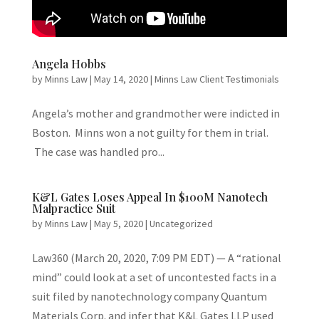
Angela Hobbs
by
Minns Law
|
May 14, 2020
|
Minns Law Client Testimonials
Angela’s mother and grandmother were indicted in
Boston. Minns won a not guilty for them in trial.
The case was handled pro...
K&L Gates Loses Appeal In $100M Nanotech
Malpractice Suit
by
Minns Law
|
May 5, 2020
|
Uncategorized
Law360 (March 20, 2020, 7:09 PM EDT) — A “rational
mind” could look at a set of uncontested facts in a
suit filed by nanotechnology company Quantum
Materials Corp. and infer that K&L Gates LLP used