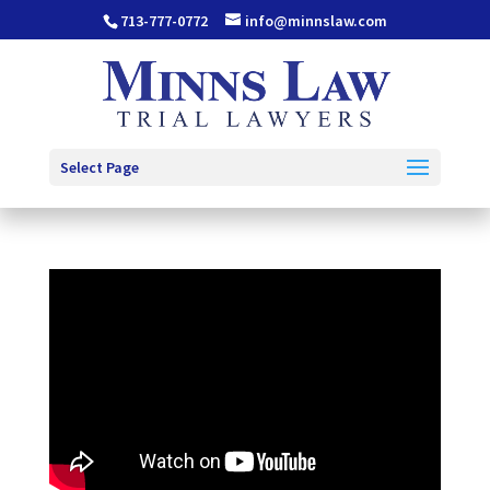
713-777-0772
info@minnslaw.com
Select Page