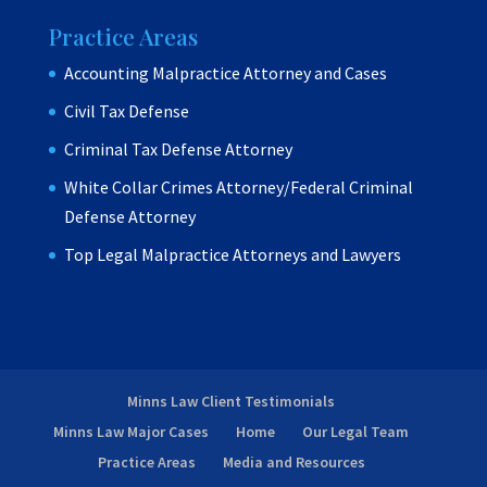
Practice Areas
Accounting Malpractice Attorney and Cases
Civil Tax Defense
Criminal Tax Defense Attorney
White Collar Crimes Attorney/Federal Criminal
Defense Attorney
Top Legal Malpractice Attorneys and Lawyers
Minns Law Client Testimonials
Minns Law Major Cases
Home
Our Legal Team
Practice Areas
Media and Resources