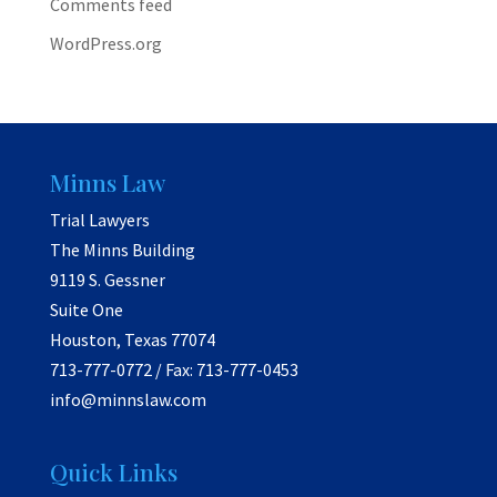
Comments feed
WordPress.org
Minns Law
Trial Lawyers
The Minns Building
9119 S. Gessner
Suite One
Houston, Texas 77074
713-777-0772 / Fax: 713-777-0453
info@minnslaw.com
Quick Links