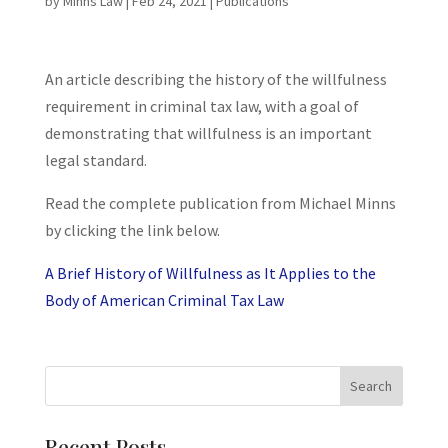
by
Minns Law
|
Feb 24, 2021
|
Publications
An article describing the history of the willfulness
requirement in criminal tax law, with a goal of
demonstrating that willfulness is an important
legal standard.
Read the complete publication from Michael Minns
by clicking the link below.
A Brief History of Willfulness as It Applies to the
Body of American Criminal Tax Law
Recent Posts