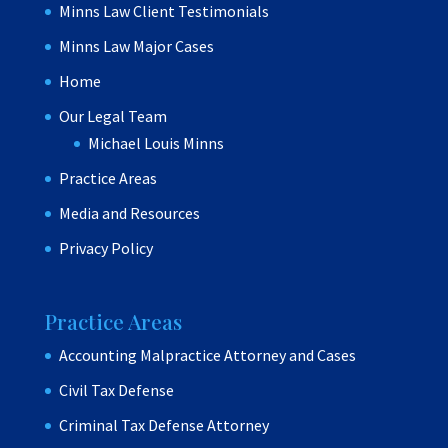
Minns Law Client Testimonials
Minns Law Major Cases
Home
Our Legal Team
Michael Louis Minns
Practice Areas
Media and Resources
Privacy Policy
Practice Areas
Accounting Malpractice Attorney and Cases
Civil Tax Defense
Criminal Tax Defense Attorney