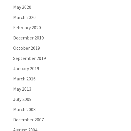
May 2020
March 2020
February 2020
December 2019
October 2019
September 2019
January 2019
March 2016
May 2013
July 2009
March 2008
December 2007
August 2004