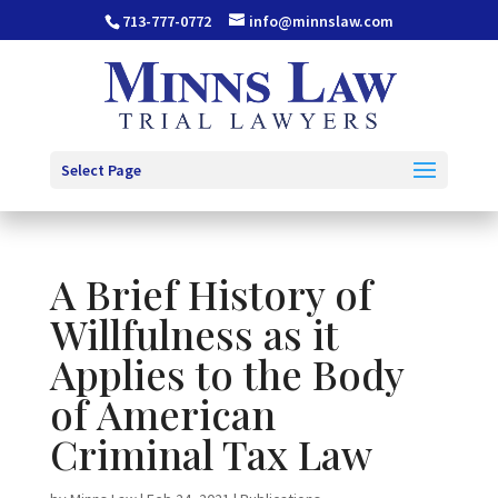
713-777-0772
info@minnslaw.com
Select Page
A Brief History of
Willfulness as it
Applies to the Body
of American
Criminal Tax Law