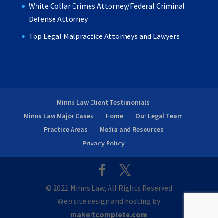
White Collar Crimes Attorney/Federal Criminal
Defense Attorney
Top Legal Malpractice Attorneys and Lawyers
Minns Law Client Testimonials
Minns Law Major Cases
Home
Our Legal Team
Practice Areas
Media and Resources
Privacy Policy
© 2021 Minns Law, All Rights Reserved
Web site design and hosting by
makeitcomplete.com