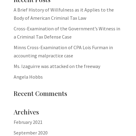
A Brief History of Willfulness as it Applies to the
Body of American Criminal Tax Law
Cross-Examination of the Government’s Witness in
a Criminal Tax Defense Case
Minns Cross-Examination of CPA Lois Furman in
accounting malpractice case
Ms. Izaguirre was attacked on the freeway
Angela Hobbs
Recent Comments
Archives
February 2021
September 2020