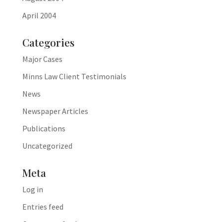
April 2004
Categories
Major Cases
Minns Law Client Testimonials
News
Newspaper Articles
Publications
Uncategorized
Meta
Log in
Entries feed