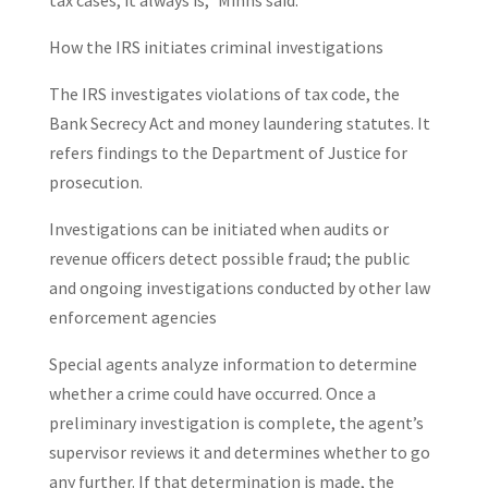
tax cases, it always is,” Minns said.
How the IRS initiates criminal investigations
The IRS investigates violations of tax code, the
Bank Secrecy Act and money laundering statutes. It
refers findings to the Department of Justice for
prosecution.
Investigations can be initiated when audits or
revenue officers detect possible fraud; the public
and ongoing investigations conducted by other law
enforcement agencies
Special agents analyze information to determine
whether a crime could have occurred. Once a
preliminary investigation is complete, the agent’s
supervisor reviews it and determines whether to go
any further. If that determination is made, the