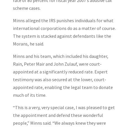
rate of 80 percent for fiscal year 2007’s abusive tax
scheme cases.
Minns alleged the IRS punishes individuals for what
international corporations do as a matter of course.
The system is stacked against defendants like the
Morans, he said.
Minns and his team, which included his daughter,
Rain, Peter Mair and John Zulauf, were court-
appointed at a significantly reduced rate. Expert
testimony was also secured at the lower, court-
appointed rate, enabling the legal team to donate
much of its time.
“This is a very, very special case, I was pleased to get
the appointment and defend these wonderful
people,” Minns said. “We always knew they were