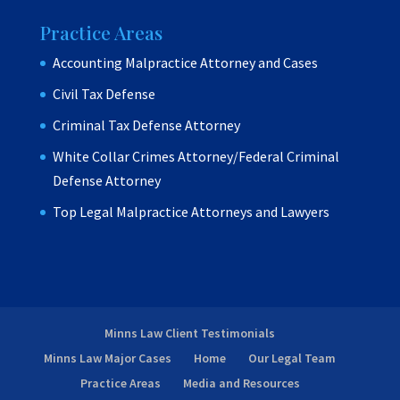
Practice Areas
Accounting Malpractice Attorney and Cases
Civil Tax Defense
Criminal Tax Defense Attorney
White Collar Crimes Attorney/Federal Criminal
Defense Attorney
Top Legal Malpractice Attorneys and Lawyers
Minns Law Client Testimonials
Minns Law Major Cases
Home
Our Legal Team
Practice Areas
Media and Resources