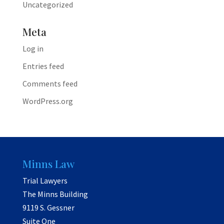
Uncategorized
Meta
Log in
Entries feed
Comments feed
WordPress.org
Minns Law
Trial Lawyers
The Minns Building
9119 S. Gessner
Suite One