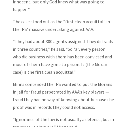
innocent, but only God knew what was going to
happen.”
The case stood out as the “first clean acquittal” in
the IRS’ massive undertaking against AAA.
“They had about 300 agents assigned. They did raids
in three countries,” he said. “So far, every person
who did business with them has been convicted and
most of them have gone to prison. It (the Moran
case) is the first clean acquittal.”
Minns contended the IRS wanted to put the Morans
in jail for fraud perpetrated by AAA’s key players —
fraud they had no way of knowing about because the
proof was in records they could not access.
“Ignorance of the law is not usually a defense, but in