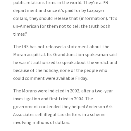
public relations firms in the world. They’re a PR
department and since it’s paid for by taxpayer
dollars, they should release that (information). “It’s
un-American for them not to tell the truth both
times.”
The IRS has not released a statement about the
Moran acquittal. Its Grand Junction spokesman said
he wasn’t authorized to speak about the verdict and
because of the holiday, none of the people who
could comment were available Friday.
The Morans were indicted in 2002, after a two-year
investigation and first tried in 2004. The
government contended they helped Anderson Ark
Associates sell illegal tax shelters in a scheme
involving millions of dollars.