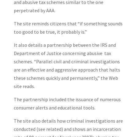
and abusive tax schemes similar to the one
perpetrated by AAA.
The site reminds citizens that “if something sounds
too good to be true, it probably is.”
It also details a partnership between the IRS and
Department of Justice concerning abusive tax
schemes. “Parallel civil and criminal investigations
are an effective and aggressive approach that halts
these schemes quickly and permanently,” the Web
site reads.
The partnership included the issuance of numerous
consumer alerts and educational tools.
The site also details how criminal investigations are
conducted (see related) and shows an incarceration