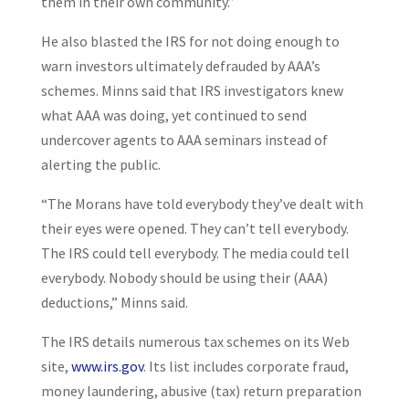
them in their own community.”
He also blasted the IRS for not doing enough to
warn investors ultimately defrauded by AAA’s
schemes. Minns said that IRS investigators knew
what AAA was doing, yet continued to send
undercover agents to AAA seminars instead of
alerting the public.
“The Morans have told everybody they’ve dealt with
their eyes were opened. They can’t tell everybody.
The IRS could tell everybody. The media could tell
everybody. Nobody should be using their (AAA)
deductions,” Minns said.
The IRS details numerous tax schemes on its Web
site,
www.irs.gov
. Its list includes corporate fraud,
money laundering, abusive (tax) return preparation