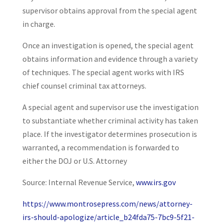
supervisor obtains approval from the special agent
in charge.
Once an investigation is opened, the special agent
obtains information and evidence through a variety
of techniques. The special agent works with IRS
chief counsel criminal tax attorneys.
A special agent and supervisor use the investigation
to substantiate whether criminal activity has taken
place. If the investigator determines prosecution is
warranted, a recommendation is forwarded to
either the DOJ or U.S. Attorney
Source: Internal Revenue Service,
www.irs.gov
https://www.montrosepress.com/news/attorney-
irs-should-apologize/article_b24fda75-7bc9-5f21-