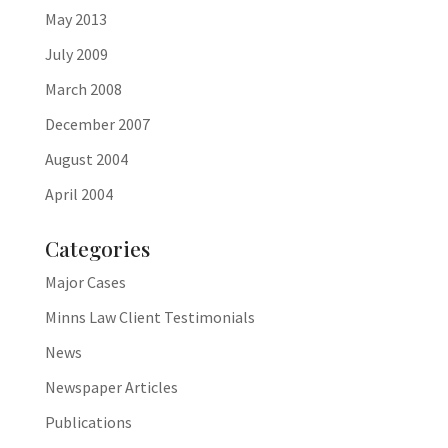
May 2013
July 2009
March 2008
December 2007
August 2004
April 2004
Categories
Major Cases
Minns Law Client Testimonials
News
Newspaper Articles
Publications