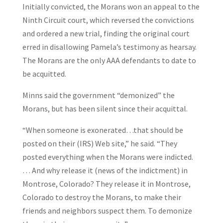
Initially convicted, the Morans won an appeal to the
Ninth Circuit court, which reversed the convictions
and ordered a new trial, finding the original court
erred in disallowing Pamela’s testimony as hearsay.
The Morans are the only AAA defendants to date to
be acquitted.
Minns said the government “demonized” the
Morans, but has been silent since their acquittal.
“When someone is exonerated…that should be
posted on their (IRS) Web site,” he said. “They
posted everything when the Morans were indicted.
… And why release it (news of the indictment) in
Montrose, Colorado? They release it in Montrose,
Colorado to destroy the Morans, to make their
friends and neighbors suspect them. To demonize