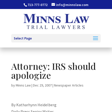
713-777-0772
info@minnslaw.com
Select Page
Attorney: IRS should
apologize
by
Minns Law
|
Dec 29, 2007
|
Newspaper Articles
By Katharhynn Heidelberg
Daily Press Senior Writer