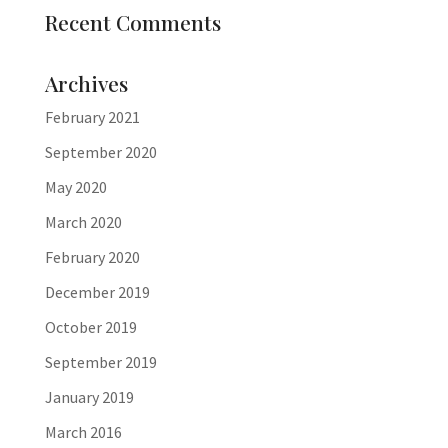
Recent Comments
Archives
February 2021
September 2020
May 2020
March 2020
February 2020
December 2019
October 2019
September 2019
January 2019
March 2016