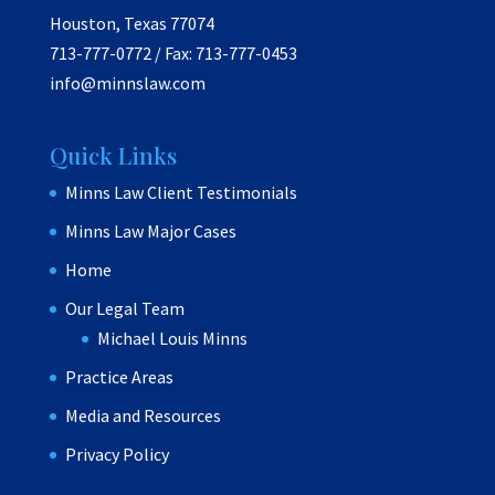
Houston, Texas 77074
713-777-0772 / Fax: 713-777-0453
info@minnslaw.com
Quick Links
Minns Law Client Testimonials
Minns Law Major Cases
Home
Our Legal Team
Michael Louis Minns
Practice Areas
Media and Resources
Privacy Policy