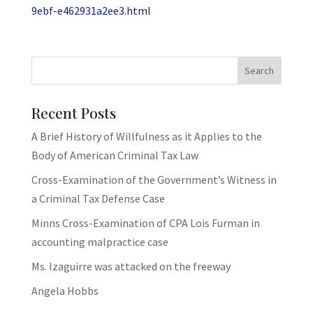
9ebf-e462931a2ee3.html
Recent Posts
A Brief History of Willfulness as it Applies to the
Body of American Criminal Tax Law
Cross-Examination of the Government’s Witness in
a Criminal Tax Defense Case
Minns Cross-Examination of CPA Lois Furman in
accounting malpractice case
Ms. Izaguirre was attacked on the freeway
Angela Hobbs