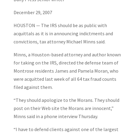
December 29, 2007
HOUSTON — The IRS should be as public with
acquittals as it is in announcing indictments and
convictions, tax attorney Michael Minns said.
Minns, a Houston-based attorney and author known
for taking on the IRS, directed the defense team of
Montrose residents James and Pamela Moran, who
were acquitted last week of all 64 tax fraud counts
filed against them.
“They should apologize to the Morans. They should
post on their Web site the Morans are innocent,”
Minns said in a phone interview Thursday.
“I have to defend clients against one of the largest