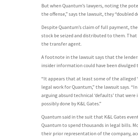
But when Quantum’s lawyers, noting the potenti
the offense,” says the lawsuit, they “doubled 
Despite Quantum’s claim of full payment, th
stock be seized and distributed to them. Tha
the transfer agent.
A footnote in the lawsuit says that the lende
insider information could have been divulged
“It appears that at least some of the alleged
legal work for Quantum,” the lawsuit says. “I
arguing absurd technical ‘defaults’ that were 
possibly done by K&L Gates.”
Quantum said in the suit that K&L Gates event
Quantum to spend thousands in legal bills. Mo
their prior representation of the company, ac