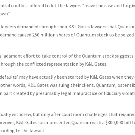
al conflict, offered to let the lawyers “leave the case and forgi
down.”
e lenders demanded through their K&L Gates lawyers that Quant
t demand caused 250 million shares of Quantum stock to be seized
rs’ adamant effort to take control of the Quantum stock suggests
 through the conflicted representation by K&L Gates.
 ‘defaults’ may have actually been started by K&L Gates when they 
n other words, K&L Gates was suing their client, Quantum, ostensi
in part created by presumably legal malpractice or fiduciary violat
ually withdrew, but only after courtroom challenges that require
reover, K&L Gates later presented Quantum with a $300,000 bill f
cording to the lawsuit.