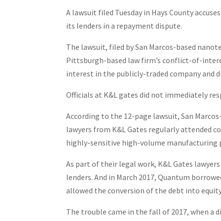
A lawsuit filed Tuesday in Hays County accus
its lenders in a repayment dispute.
The lawsuit, filed by San Marcos-based nano
Pittsburgh-based law firm’s conflict-of-inte
interest in the publicly-traded company and dr
Officials at K&L gates did not immediately r
According to the 12-page lawsuit, San Marcos-
lawyers from K&L Gates regularly attended co
highly-sensitive high-volume manufacturing 
As part of their legal work, K&L Gates lawyers
lenders. And in March 2017, Quantum borrowed
allowed the conversion of the debt into equit
The trouble came in the fall of 2017, when a