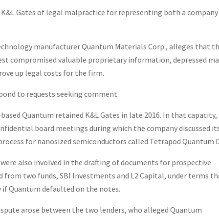
es K&L Gates of legal malpractice for representing both a company
technology manufacturer Quantum Materials Corp., alleges that t
rest compromised valuable proprietary information, depressed m
ove up legal costs for the firm.
espond to requests seeking comment.
based Quantum retained K&L Gates in late 2016. In that capacity,
nfidential board meetings during which the company discussed it
process for nanosized semiconductors called Tetrapod Quantum 
 were also involved in the drafting of documents for prospective
 from two funds, SBI Investments and L2 Capital, under terms th
y if Quantum defaulted on the notes.
 dispute arose between the two lenders, who alleged Quantum