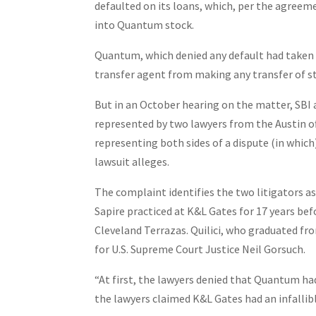
defaulted on its loans, which, per the agreem
into Quantum stock.
Quantum, which denied any default had taken 
transfer agent from making any transfer of s
But in an October hearing on the matter, SBI 
represented by two lawyers from the Austin of
representing both sides of a dispute (in which
lawsuit alleges.
The complaint identifies the two litigators as 
Sapire practiced at K&L Gates for 17 years befo
Cleveland Terrazas. Quilici, who graduated fro
for U.S. Supreme Court Justice Neil Gorsuch.
“At first, the lawyers denied that Quantum had 
the lawyers claimed K&L Gates had an infallib