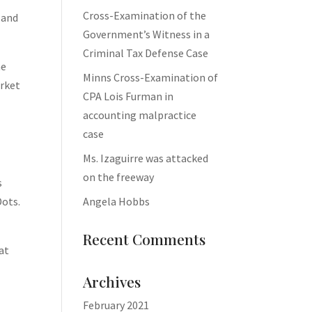
Cross-Examination of the
 and
Government’s Witness in a
Criminal Tax Defense Case
he
Minns Cross-Examination of
arket
CPA Lois Furman in
accounting malpractice
case
Ms. Izaguirre was attacked
on the freeway
s
Angela Hobbs
Dots.
Recent Comments
at
Archives
February 2021