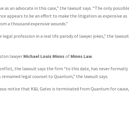
 as an advocate in this case,” the lawsuit says. “The only possibl
ce appears to be an effort to make the litigation as expensive as
from a thousand expensive wounds.”
egal profession in a real life parody of lawyer jokes,” the lawsui
uston lawyer
Michael Louis Minns
of
Minns Law
.
ict, the lawsuit says the firm “to this date, has never formally
remained legal counsel to Quantum,” the lawsuit says.
iguous notice that K&L Gates is terminated from Quantum for cause,