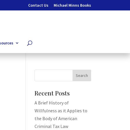
Contact Us
Michael Minns Books
sources
Recent Posts
A Brief History of
Willfulness as it Applies to
the Body of American
Criminal Tax Law