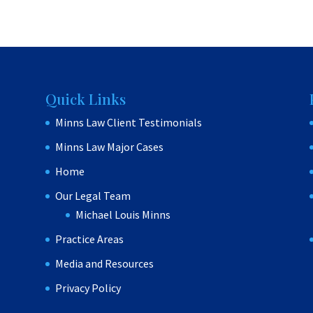
Quick Links
Minns Law Client Testimonials
Minns Law Major Cases
Home
Our Legal Team
Michael Louis Minns
Practice Areas
Media and Resources
Privacy Policy