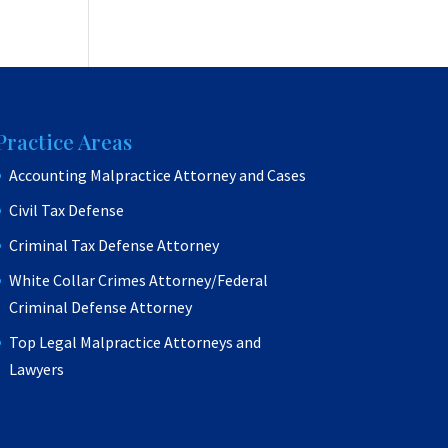
Practice Areas
Accounting Malpractice Attorney and Cases
Civil Tax Defense
Criminal Tax Defense Attorney
White Collar Crimes Attorney/Federal
Criminal Defense Attorney
Top Legal Malpractice Attorneys and
Lawyers