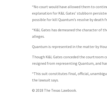
“No court would have allowed them to continue
explanation for K&L Gates’ stubborn persisten
possible for kill Quantum’s resolve by death 
“K&L Gates has demeaned the character of the l
alleges.
Quantum is represented in the matter by Ho
Though K&L Gates conceded the courtroom confl
resigned from representing Quantum, and has 
“This suit constitutes final, official, unamb
the lawsuit says.
© 2018 The Texas Lawbook.