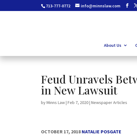
713-777-0772
info@minnslaw.com
About Us
C
Feud Unravels Bet
in New Lawsuit
by
Minns Law
|
Feb 7, 2020
|
Newspaper Articles
OCTOBER 17, 2018
NATALIE POSGATE