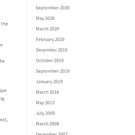
s
September 2020
May 2020
 the
March 2020
February 2020
re
December 2019
October 2019
the
September 2019
January 2019
ique
March 2016
ing
May 2013
July 2009
ext,
March 2008
December 2007