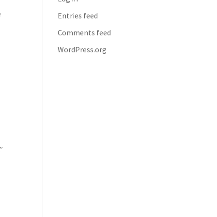
e
Entries feed
Comments feed
WordPress.org
t
”