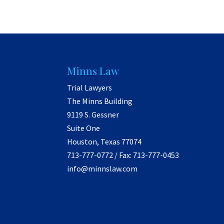
Minns Law
Trial Lawyers
The Minns Building
9119 S. Gessner
Suite One
Houston, Texas 77074
713-777-0772 / Fax: 713-777-0453
info@minnslaw.com