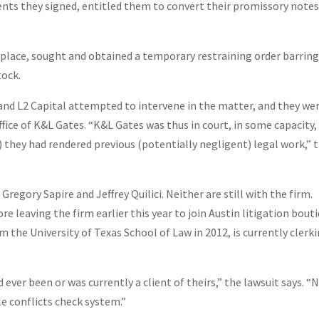
ents they signed, entitled them to convert their promissory note
place, sought and obtained a temporary restraining order barring
tock.
and L2 Capital attempted to intervene in the matter, and they we
fice of K&L Gates. “K&L Gates was thus in court, in some capacity,
) they had rendered previous (potentially negligent) legal work,” 
Gregory Sapire and Jeffrey Quilici. Neither are still with the firm.
re leaving the firm earlier this year to join Austin litigation bout
m the University of Texas School of Law in 2012, is currently clerk
ever been or was currently a client of theirs,” the lawsuit says. “N
le conflicts check system.”