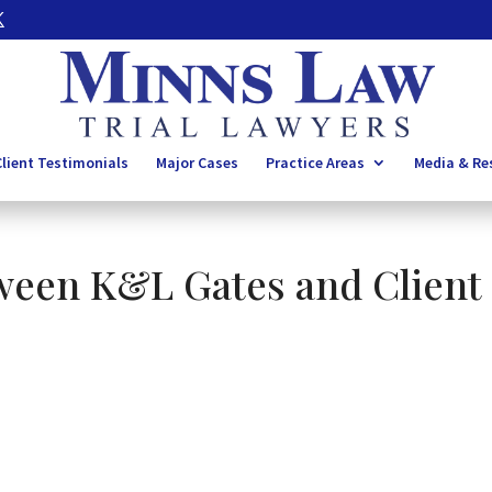
lient Testimonials
Major Cases
Practice Areas
Media & Re
ween K&L Gates and Client