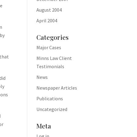
ve
August 2004
April 2004
um
 by
Categories
Major Cases
 that
Minns Law Client
Testimonials
News
did
bly
Newspaper Articles
ions
Publications
Uncategorized
d
or
Meta
Log in