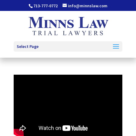
713-777-0772
info@minnslaw.com
Select Page