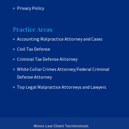
Privacy Policy
Practice Areas
Accounting Malpractice Attorney and Cases
Civil Tax Defense
Criminal Tax Defense Attorney
White Collar Crimes Attorney/Federal Criminal
Defense Attorney
Top Legal Malpractice Attorneys and Lawyers
Minns Law Client Testimonials