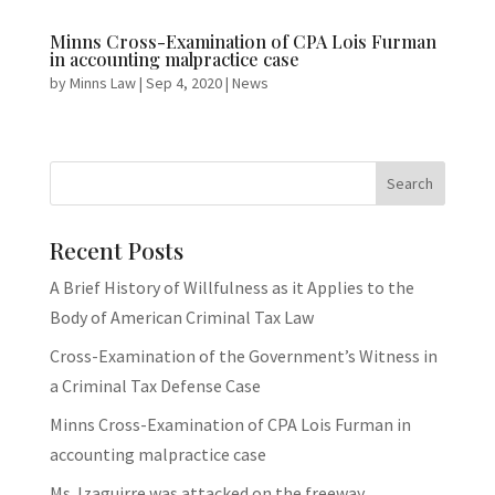
Minns Cross-Examination of CPA Lois Furman
in accounting malpractice case
by
Minns Law
|
Sep 4, 2020
|
News
Recent Posts
A Brief History of Willfulness as it Applies to the
Body of American Criminal Tax Law
Cross-Examination of the Government’s Witness in
a Criminal Tax Defense Case
Minns Cross-Examination of CPA Lois Furman in
accounting malpractice case
Ms. Izaguirre was attacked on the freeway