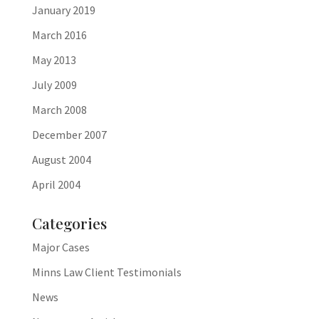
January 2019
March 2016
May 2013
July 2009
March 2008
December 2007
August 2004
April 2004
Categories
Major Cases
Minns Law Client Testimonials
News