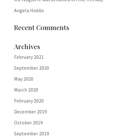
Angela Hobbs
Recent Comments
Archives
February 2021
September 2020
May 2020
March 2020
February 2020
December 2019
October 2019
September 2019