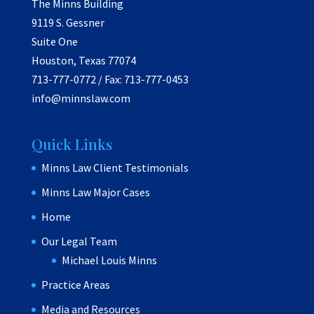
The Minns Building
9119 S. Gessner
Suite One
Houston, Texas 77074
713-777-0772 / Fax: 713-777-0453
info@minnslaw.com
Quick Links
Minns Law Client Testimonials
Minns Law Major Cases
Home
Our Legal Team
Michael Louis Minns
Practice Areas
Media and Resources