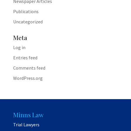
Newspaper Articles
Publications
Uncategorized
Meta
Log in
Entries feed
Comments feed
WordPress.org
Minns Law
Trial Lawyers