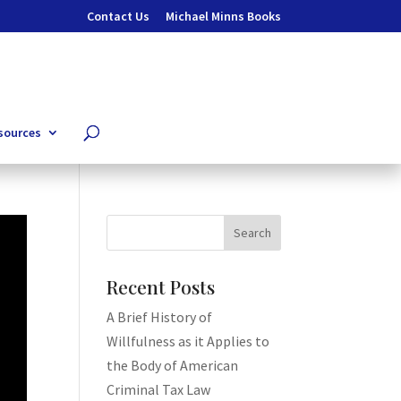
Contact Us
Michael Minns Books
sources
Recent Posts
A Brief History of
Willfulness as it Applies to
the Body of American
Criminal Tax Law