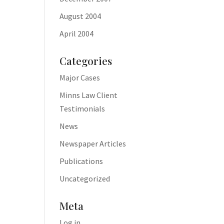
August 2004
April 2004
Categories
Major Cases
Minns Law Client
Testimonials
News
Newspaper Articles
Publications
Uncategorized
Meta
Log in