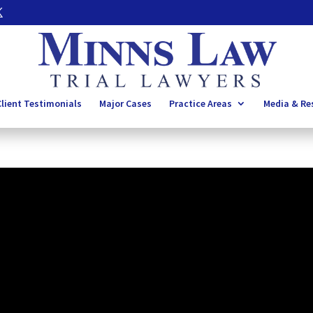
lient Testimonials
Major Cases
Practice Areas
Media & Re