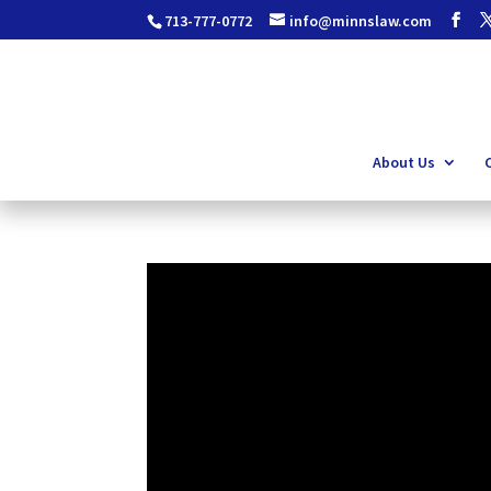
713-777-0772
info@minnslaw.com
About Us
C