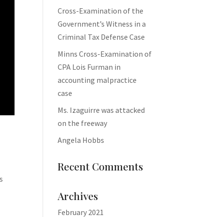
Cross-Examination of the
Government’s Witness in a
Criminal Tax Defense Case
Minns Cross-Examination of
CPA Lois Furman in
accounting malpractice
case
Ms. Izaguirre was attacked
on the freeway
Angela Hobbs
Recent Comments
s
Archives
February 2021