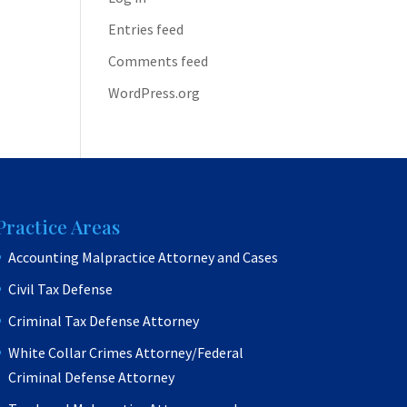
Entries feed
Comments feed
WordPress.org
Practice Areas
Accounting Malpractice Attorney and Cases
Civil Tax Defense
Criminal Tax Defense Attorney
White Collar Crimes Attorney/Federal
Criminal Defense Attorney