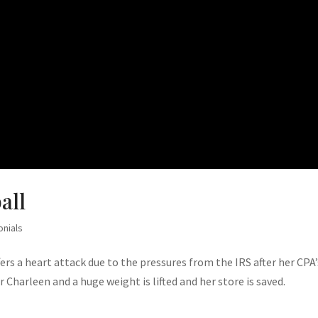
all
onials
rs a heart attack due to the pressures from the IRS after her CPA’
 Charleen and a huge weight is lifted and her store is saved.