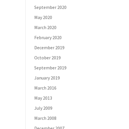
September 2020
May 2020
March 2020
February 2020
December 2019
October 2019
September 2019
January 2019
March 2016
May 2013
July 2009
March 2008
December 2007