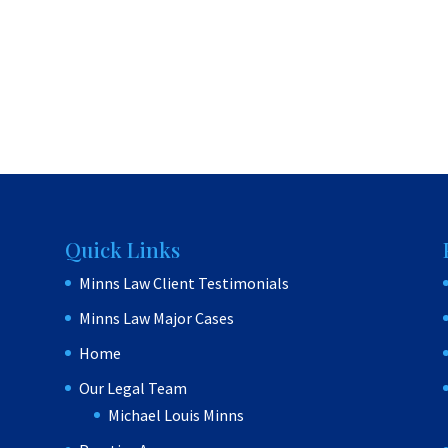
Quick Links
Minns Law Client Testimonials
Minns Law Major Cases
Home
Our Legal Team
Michael Louis Minns