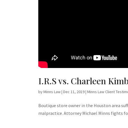
I.R.S vs. Charleen Kimb
by
Minns Law
|
Dec 11, 2019
|
Minns Law Client Testim
Boutique store owner in the Houston area suffe
malpractice. Attorney Michael Minns fights for