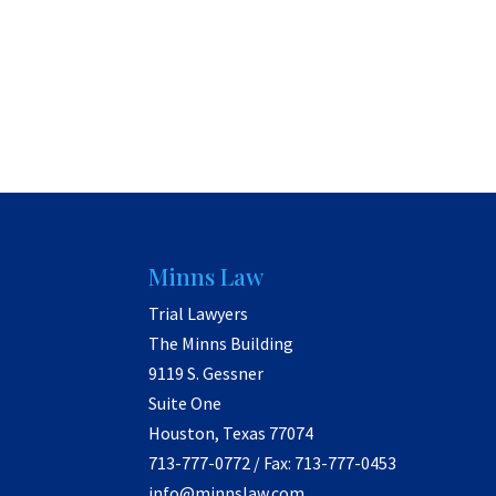
Minns Law
Trial Lawyers
The Minns Building
9119 S. Gessner
Suite One
Houston, Texas 77074
713-777-0772 / Fax: 713-777-0453
info@minnslaw.com